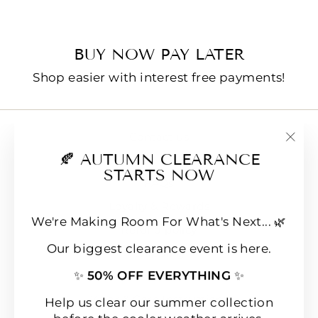
BUY NOW PAY LATER
Shop easier with interest free payments!
Contact us
"Clo
🍂 AUTUMN CLEARANCE
E-Gift Cards
(esc
STARTS NOW
FAQs
Loyalty & Rewards
We're Making Room For What's Next... 🌿
Refund policy
Our biggest clearance event is here.
Shipping
✨
50% OFF EVERYTHING
✨
Terms of Service
Wear & Care Instructions
Help us clear our summer collection