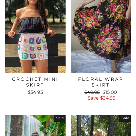
CROCHET MINI
FLORAL WRAP
SKIRT
SKIRT
Regular
Sale
$54.95
$49.95
$15.00
price
price
Save $34.95
Sale
Sale