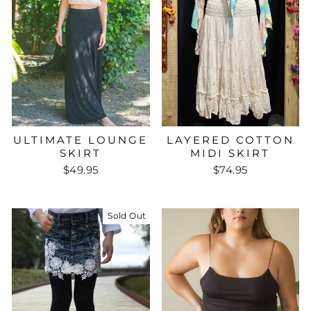
ULTIMATE LOUNGE
LAYERED COTTON
SKIRT
MIDI SKIRT
$49.95
$74.95
Sold Out