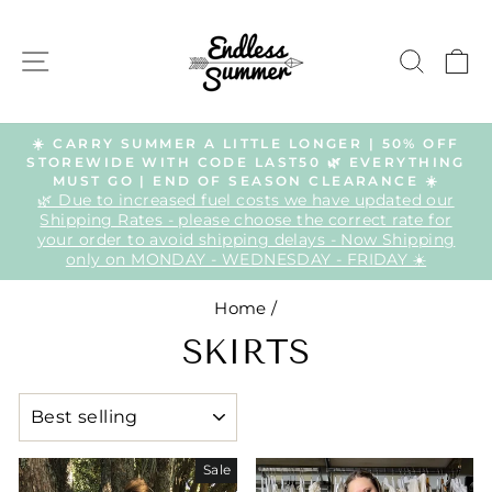
Skip
to
SITE NAVIGATION
SEAR
C
content
☀️ CARRY SUMMER A LITTLE LONGER | 50% OFF
STOREWIDE WITH CODE LAST50 🌿 EVERYTHING
Pause
MUST GO | END OF SEASON CLEARANCE ☀️
slideshow
🌿 Due to increased fuel costs we have updated our
Shipping Rates - please choose the correct rate for
your order to avoid shipping delays - Now Shipping
only on MONDAY - WEDNESDAY - FRIDAY ☀️
Home
/
SKIRTS
SORT
Sale