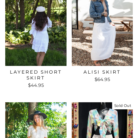
ALISI SKIRT
LAYERED SHORT
SKIRT
$64.95
$44.95
Sold Out