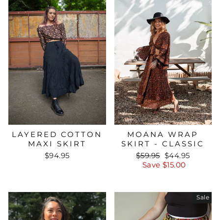
LAYERED COTTON
MOANA WRAP
MAXI SKIRT
SKIRT - CLASSIC
Regular
Sale
$94.95
$59.95
$44.95
price
price
Save $15.00
Sale