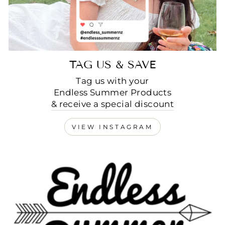
TAG US & SAVE
Tag us with your
Endless Summer Products
& receive a special discount
VIEW INSTAGRAM