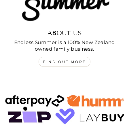
ABOUT US
Endless Summer is a 100% New Zealand
owned family business.
FIND OUT MORE