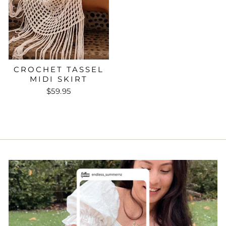
CROCHET TASSEL
MIDI SKIRT
$59.95