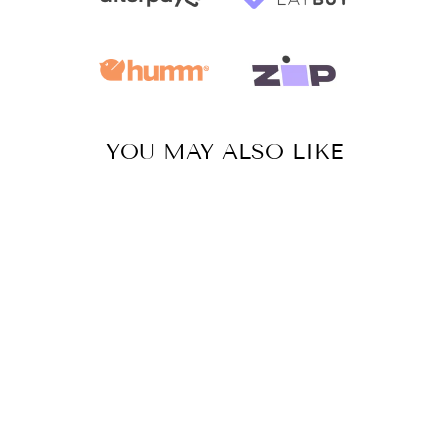
YOU MAY ALSO LIKE
Sale