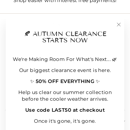
Shop easier with interest free payments!
Contact us
"Clo
🍂 AUTUMN CLEARANCE
E-Gift Cards
(esc
STARTS NOW
FAQs
Loyalty & Rewards
We're Making Room For What's Next... 🌿
Refund policy
Our biggest clearance event is here.
Shipping
✨
50% OFF EVERYTHING
✨
Terms of Service
Wear & Care Instructions
Help us clear our summer collection
before the cooler weather arrives.
Magazine
Use code LAST50 at checkout
SIGN UP & SAVE 10% OFF YOUR FIRST
Once it's gone, it's gone.
ORDER!