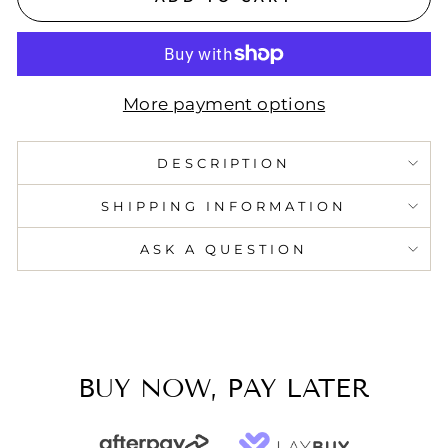
More payment options
DESCRIPTION
SHIPPING INFORMATION
ASK A QUESTION
BUY NOW, PAY LATER