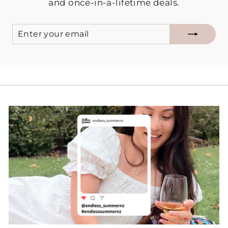
and once-in-a-lifetime deals.
ENTER
SUBSCRIBE
YOUR
EMAIL