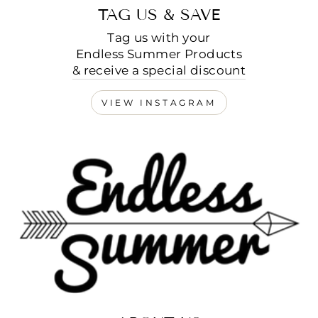
TAG US & SAVE
Tag us with your
Endless Summer Products
& receive a special discount
VIEW INSTAGRAM