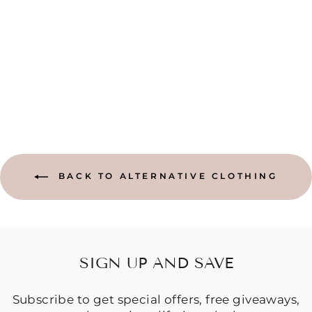
PLAIN NAVY
HAREM PANTS-
FREE SIZE
Regular
Sale
$49.95
$44.95
price
price
Save $5.00
BACK TO ALTERNATIVE CLOTHING
SIGN UP AND SAVE
Subscribe to get special offers, free giveaways,