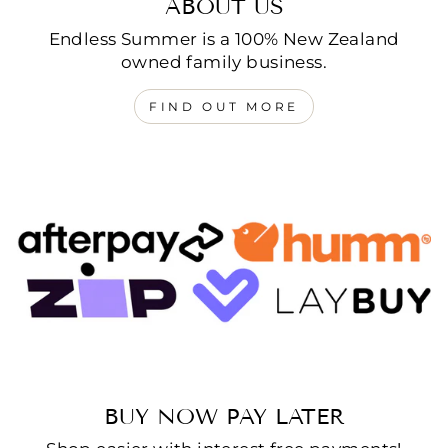
ABOUT US
Endless Summer is a 100% New Zealand
owned family business.
FIND OUT MORE
BUY NOW PAY LATER