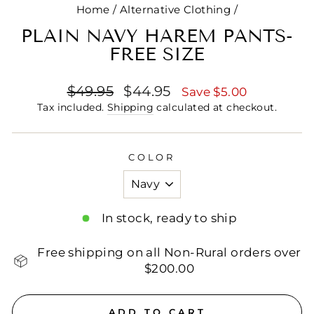
Home
/
Alternative Clothing
/
PLAIN NAVY HAREM PANTS-
FREE SIZE
Regular
Sale
$49.95
$44.95
Save $5.00
price
price
Tax included.
Shipping
calculated at checkout.
COLOR
In stock, ready to ship
Free shipping on all Non-Rural orders over
$200.00
ADD TO CART