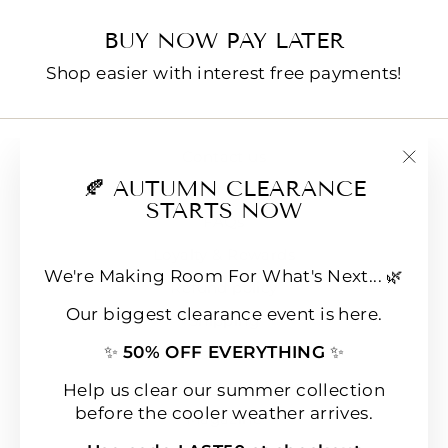
BUY NOW PAY LATER
Shop easier with interest free payments!
Contact us
"Clo
🍂 AUTUMN CLEARANCE
E-Gift Cards
(esc
STARTS NOW
FAQs
Loyalty & Rewards
We're Making Room For What's Next... 🌿
Refund policy
Our biggest clearance event is here.
Shipping
✨
50% OFF EVERYTHING
✨
Terms of Service
Wear & Care Instructions
Help us clear our summer collection
before the cooler weather arrives.
Magazine