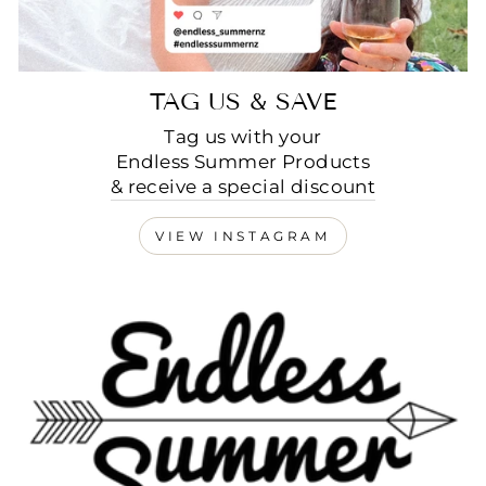
TAG US & SAVE
Tag us with your
Endless Summer Products
& receive a special discount
VIEW INSTAGRAM