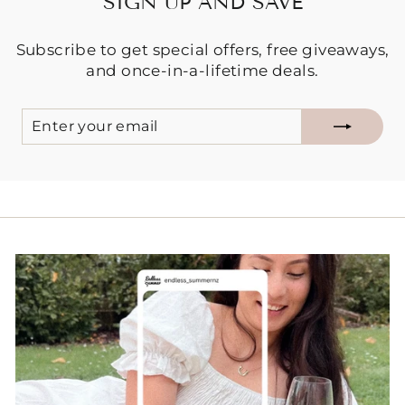
SIGN UP AND SAVE
Subscribe to get special offers, free giveaways,
and once-in-a-lifetime deals.
ENTER
SUBSCRIBE
YOUR
EMAIL