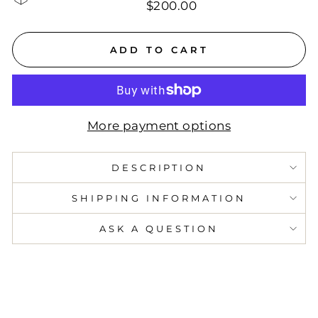
$200.00
ADD TO CART
More payment options
DESCRIPTION
SHIPPING INFORMATION
ASK A QUESTION