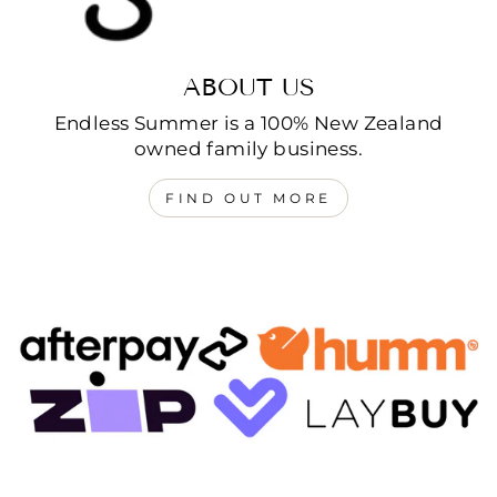
ABOUT US
Endless Summer is a 100% New Zealand
owned family business.
FIND OUT MORE