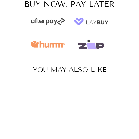
BUY NOW, PAY LATER
YOU MAY ALSO LIKE
Sale