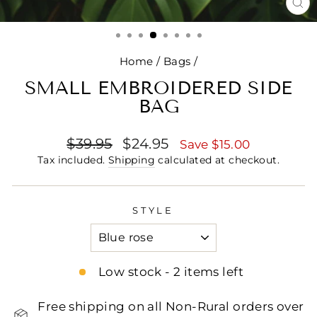
CL
(E
Home
/
Bags
/
SMALL EMBROIDERED SIDE
BAG
Regular
Sale
$39.95
$24.95
Save $15.00
price
price
Tax included.
Shipping
calculated at checkout.
STYLE
Low stock - 2 items left
Free shipping on all Non-Rural orders over