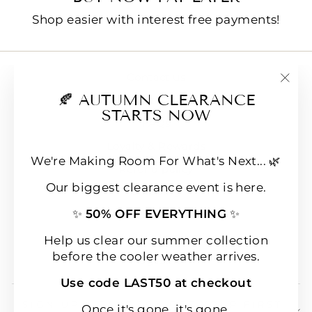
Shop easier with interest free payments!
Contact us
"Clo
🍂 AUTUMN CLEARANCE
E-Gift Cards
(esc
STARTS NOW
FAQs
Loyalty & Rewards
We're Making Room For What's Next... 🌿
Refund policy
Our biggest clearance event is here.
Shipping
✨
50% OFF EVERYTHING
✨
Terms of Service
Wear & Care Instructions
Help us clear our summer collection
before the cooler weather arrives.
Magazine
Use code LAST50 at checkout
SIGN UP & SAVE 10% OFF YOUR FIRST
Once it's gone, it's gone.