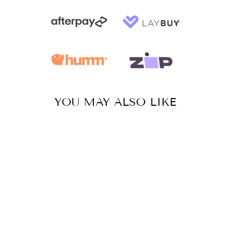
YOU MAY ALSO LIKE
Sale