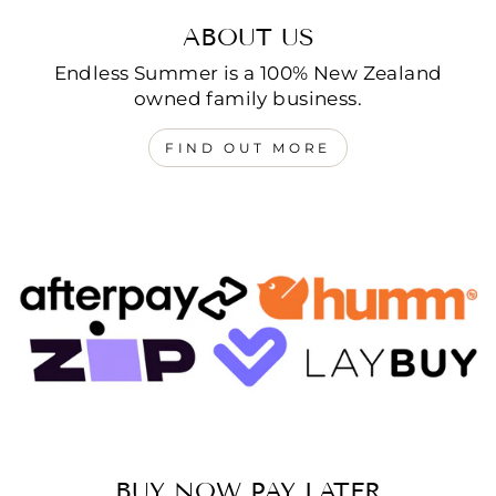
ABOUT US
Endless Summer is a 100% New Zealand
owned family business.
FIND OUT MORE
BUY NOW PAY LATER