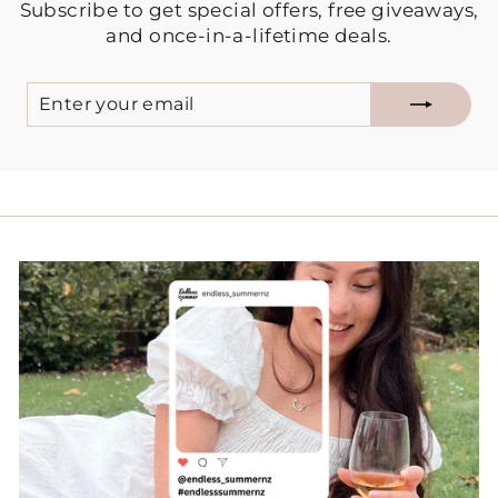
Subscribe to get special offers, free giveaways,
and once-in-a-lifetime deals.
ENTER
SUBSCRIBE
YOUR
EMAIL