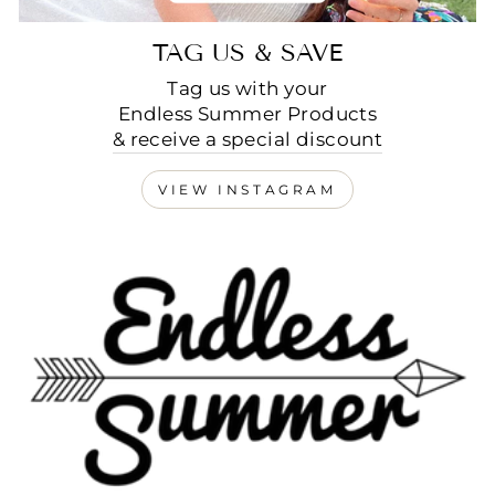
TAG US & SAVE
Tag us with your
Endless Summer Products
& receive a special discount
VIEW INSTAGRAM