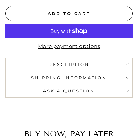
ADD TO CART
More payment options
DESCRIPTION
SHIPPING INFORMATION
ASK A QUESTION
BUY NOW, PAY LATER