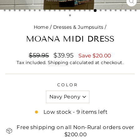
CL
(E
Home
/
Dresses & Jumpsuits
/
MOANA MIDI DRESS
Regular
Sale
$59.95
$39.95
Save $20.00
price
price
Tax included.
Shipping
calculated at checkout.
COLOR
Low stock - 9 items left
Free shipping on all Non-Rural orders over
$200.00