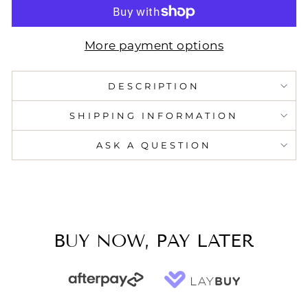
More payment options
DESCRIPTION
SHIPPING INFORMATION
ASK A QUESTION
BUY NOW, PAY LATER