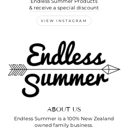
Endless Summer Products
& receive a special discount
VIEW INSTAGRAM
ABOUT US
Endless Summer is a 100% New Zealand
owned family business.