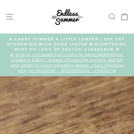
Skip
to
SITE NAVIGATION
SEAR
C
content
☀️ CARRY SUMMER A LITTLE LONGER | 50% OFF
STOREWIDE WITH CODE LAST50 🌿 EVERYTHING
Pause
MUST GO | END OF SEASON CLEARANCE ☀️
slideshow
🌿 Due to increased fuel costs we have updated our
Shipping Rates - please choose the correct rate for
your order to avoid shipping delays - Now Shipping
only on MONDAY - WEDNESDAY - FRIDAY ☀️