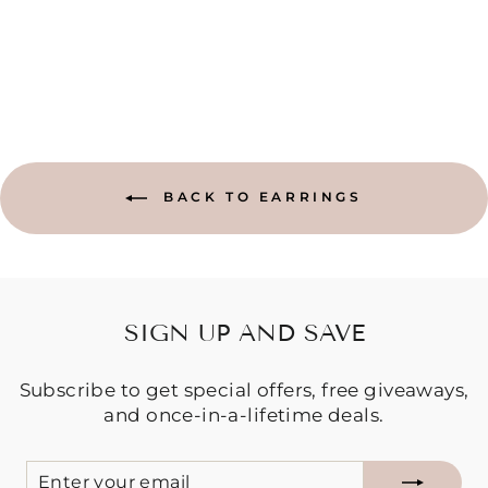
Regular
Sale
$9.95
$5.00
Save $4.95
price
price
BACK TO EARRINGS
SIGN UP AND SAVE
Subscribe to get special offers, free giveaways,
and once-in-a-lifetime deals.
ENTER
SUBSCRIBE