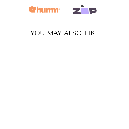
YOU MAY ALSO LIKE
Sale
DIAMOND CUT
EARRINGS