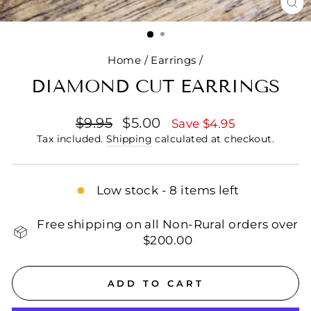
CL
(E
Home
/
Earrings
/
DIAMOND CUT EARRINGS
Regular
Sale
$9.95
$5.00
Save $4.95
price
price
Tax included.
Shipping
calculated at checkout.
Low stock - 8 items left
Free shipping on all Non-Rural orders over
$200.00
ADD TO CART