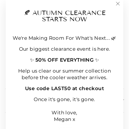
Contact us
"Clo
🍂 AUTUMN CLEARANCE
E-Gift Cards
(esc
STARTS NOW
FAQs
Loyalty & Rewards
We're Making Room For What's Next... 🌿
Refund policy
Our biggest clearance event is here.
Shipping
✨
50% OFF EVERYTHING
✨
Terms of Service
Wear & Care Instructions
Help us clear our summer collection
before the cooler weather arrives.
Magazine
Use code LAST50 at checkout
SIGN UP & SAVE 10% OFF YOUR FIRST
Once it's gone, it's gone.
ORDER!
With love,
Megan x