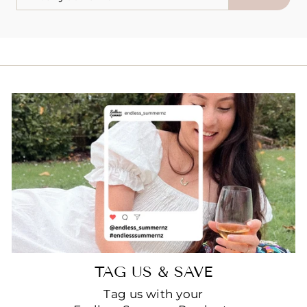
YOUR
EMAIL
TAG US & SAVE
Tag us with your