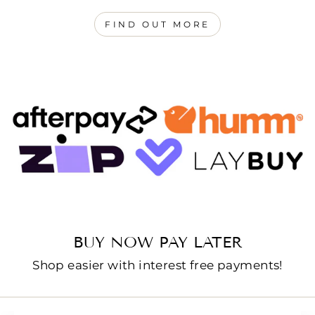
FIND OUT MORE
BUY NOW PAY LATER
Shop easier with interest free payments!