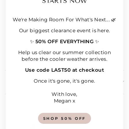
STARTS NOW
FAQs
Loyalty & Rewards
We're Making Room For What's Next... 🌿
Refund policy
Our biggest clearance event is here.
Shipping
✨
50% OFF EVERYTHING
✨
Terms of Service
Wear & Care Instructions
Help us clear our summer collection
before the cooler weather arrives.
Magazine
Use code LAST50 at checkout
SIGN UP & SAVE 10% OFF YOUR FIRST
Once it's gone, it's gone.
ORDER!
With love,
Megan x
SHOP 50% OFF
CURRENCY
New Zealand (NZD $)