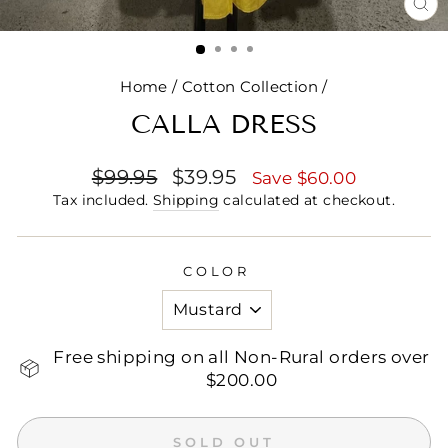
CL
(E
Home
/
Cotton Collection
/
CALLA DRESS
Regular
Sale
$99.95
$39.95
Save $60.00
price
price
Tax included.
Shipping
calculated at checkout.
COLOR
Free shipping on all Non-Rural orders over
$200.00
SOLD OUT