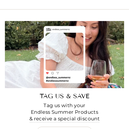
TAG US & SAVE
Tag us with your
Endless Summer Products
& receive a special discount