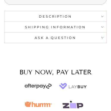
DESCRIPTION
SHIPPING INFORMATION
ASK A QUESTION
BUY NOW, PAY LATER