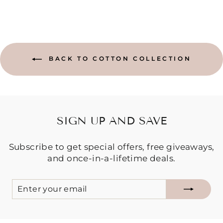
BACK TO COTTON COLLECTION
SIGN UP AND SAVE
Subscribe to get special offers, free giveaways,
and once-in-a-lifetime deals.
ENTER
SUBSCRIBE
YOUR
EMAIL