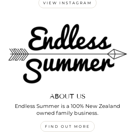
VIEW INSTAGRAM
ABOUT US
Endless Summer is a 100% New Zealand
owned family business.
FIND OUT MORE