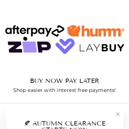
BUY NOW PAY LATER
Shop easier with interest free payments!
Contact us
"Clo
🍂 AUTUMN CLEARANCE
E-Gift Cards
(esc