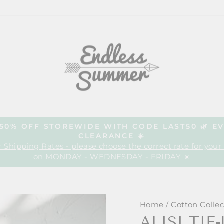
| 50% OFF STOREWIDE WITH CODE LAST50 🌿 E
CLEARANCE ☀️
Pause
 Shipping Rates - please choose the correct rate for your
slideshow
on MONDAY - WEDNESDAY - FRIDAY ☀️
Home
/
Cotton Collec
ALISI TIE