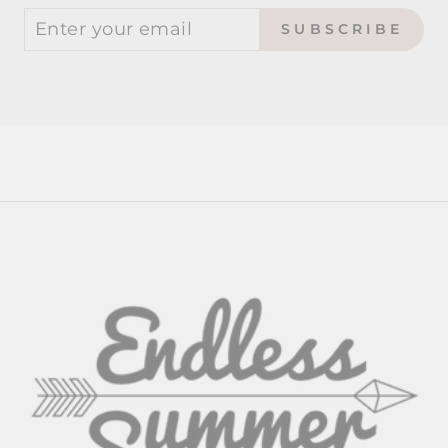
SUBSCRIBE