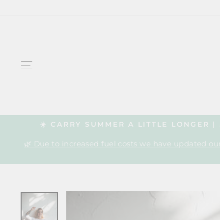
Skip
to
content
SITE NAVIGATION
☀️ CARRY SUMMER A LITTLE LONGER 
🌿 Due to increased fuel costs we have updated our