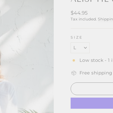
Regular
$44.95
price
Tax included.
Shippi
SIZE
Low stock - 1 
Free shipping