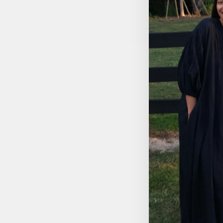
ALISI TIE-UP TOP - 3/4
SLEEVE
$44.95