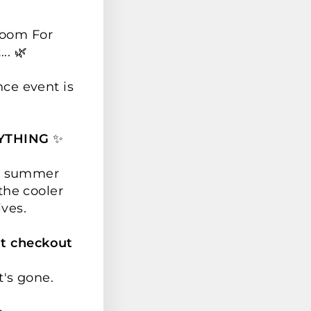
Room For
.. 🌿
nce event is
YTHING
✨
ur summer
the cooler
ives.
t checkout
t's gone.