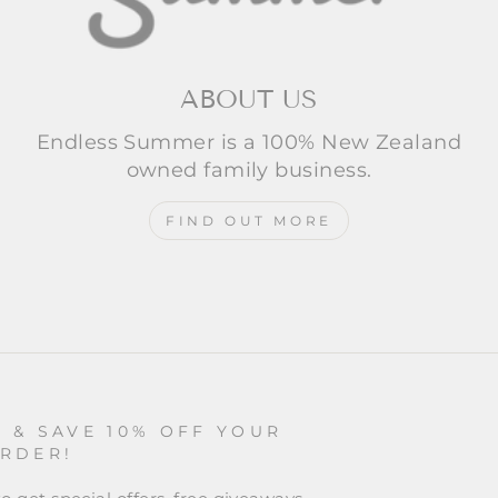
ABOUT US
Endless Summer is a 100% New Zealand
owned family business.
FIND OUT MORE
P & SAVE 10% OFF YOUR
ORDER!