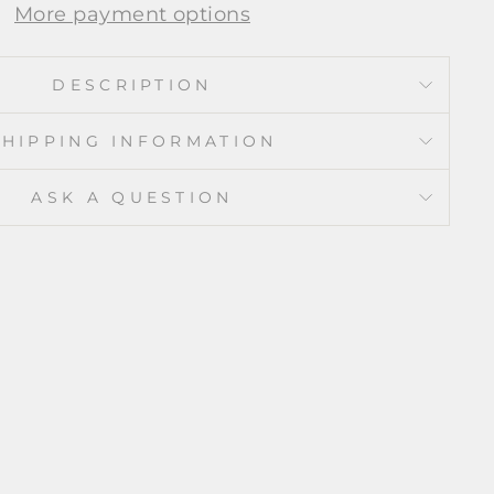
More payment options
DESCRIPTION
SHIPPING INFORMATION
ASK A QUESTION