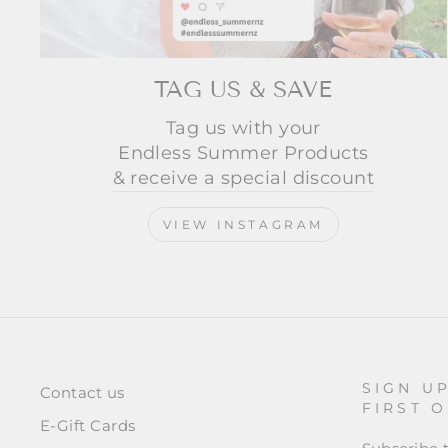
TAG US & SAVE
Tag us with your
Endless Summer Products
& receive a special discount
VIEW INSTAGRAM
SIGN U
Contact us
FIRST 
E-Gift Cards