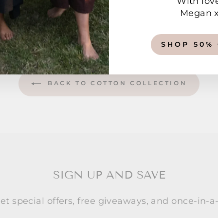
With lov
Megan 
SHOP 50%
BACK TO COTTON COLLECTION
SIGN UP AND SAVE
et special offers, free giveaways, and once-in-a-