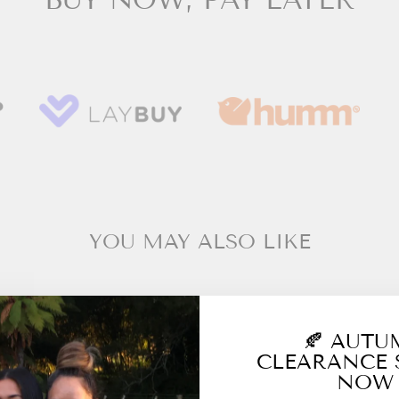
YOU MAY ALSO LIKE
🍂 AUT
CLEARANCE 
NOW