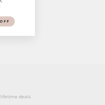
e,
x
 OFF
lifetime deals.