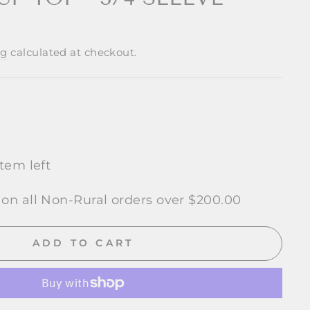
ng
calculated at checkout.
item left
 on all Non-Rural orders over $200.00
ADD TO CART