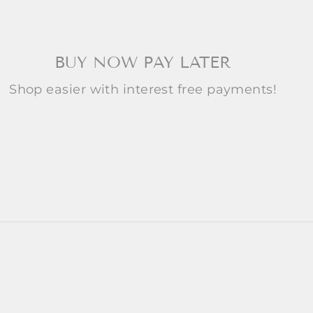
BUY NOW PAY LATER
Shop easier with interest free payments!