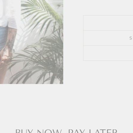
BUY NOW, PAY LATER