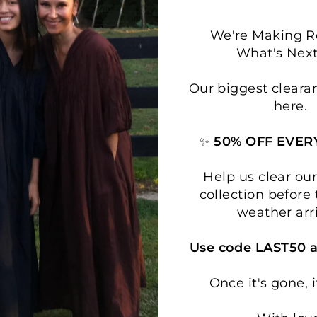
We're Making 
What's Next.
Our biggest cleara
here.
✨
50% OFF EVER
Help us clear o
collection before 
weather arr
Use code LAST50 a
Once it's gone, i