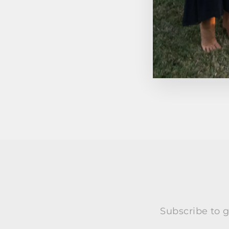
Subscribe to g