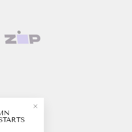
UMN
"Close
STARTS
(esc)"