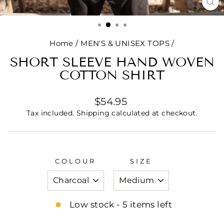
CL
(E
Home
/
MEN'S & UNISEX TOPS
/
SHORT SLEEVE HAND WOVEN
COTTON SHIRT
Regular
$54.95
price
Tax included.
Shipping
calculated at checkout.
COLOUR
SIZE
Low stock - 5 items left