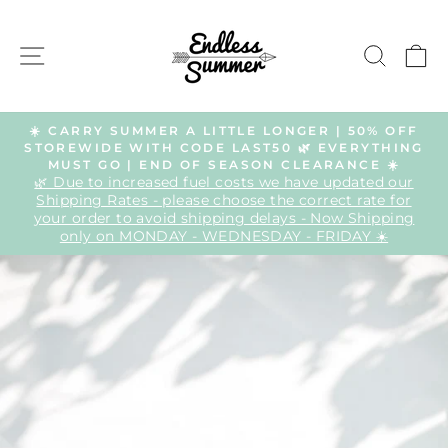
Skip
to
SITE NAVIGATION
SEAR
C
content
☀️ CARRY SUMMER A LITTLE LONGER | 50% OFF
STOREWIDE WITH CODE LAST50 🌿 EVERYTHING
Pause
MUST GO | END OF SEASON CLEARANCE ☀️
slideshow
🌿 Due to increased fuel costs we have updated our
Shipping Rates - please choose the correct rate for
your order to avoid shipping delays - Now Shipping
only on MONDAY - WEDNESDAY - FRIDAY ☀️