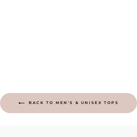
SHORT SLEEVE
HAND WOVEN
COTTON SHIRT
from $54.95
BACK TO MEN'S & UNISEX TOPS