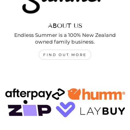
ABOUT US
Endless Summer is a 100% New Zealand
owned family business.
FIND OUT MORE