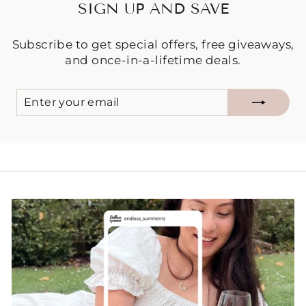
SIGN UP AND SAVE
Subscribe to get special offers, free giveaways,
and once-in-a-lifetime deals.
ENTER
SUBSCRIBE
YOUR
EMAIL