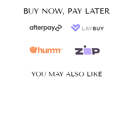
BUY NOW, PAY LATER
YOU MAY ALSO LIKE