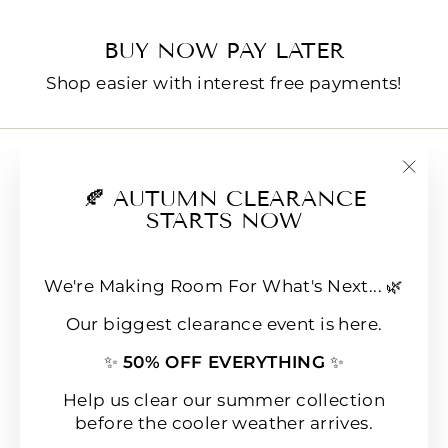
BUY NOW PAY LATER
Shop easier with interest free payments!
Contact us
"Clo
🍂 AUTUMN CLEARANCE
E-Gift Cards
(esc
STARTS NOW
FAQs
Loyalty & Rewards
We're Making Room For What's Next... 🌿
Refund policy
Our biggest clearance event is here.
Shipping
✨
50% OFF EVERYTHING
✨
Terms of Service
Wear & Care Instructions
Help us clear our summer collection
before the cooler weather arrives.
Magazine