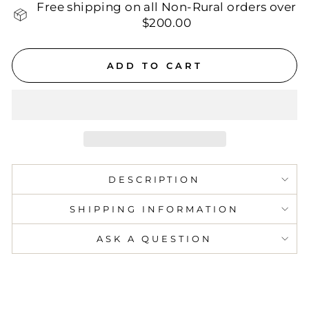
Free shipping on all Non-Rural orders over
$200.00
ADD TO CART
DESCRIPTION
SHIPPING INFORMATION
ASK A QUESTION