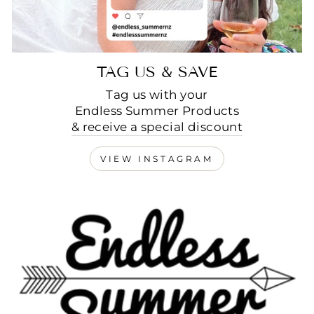
TAG US & SAVE
Tag us with your
Endless Summer Products
& receive a special discount
VIEW INSTAGRAM