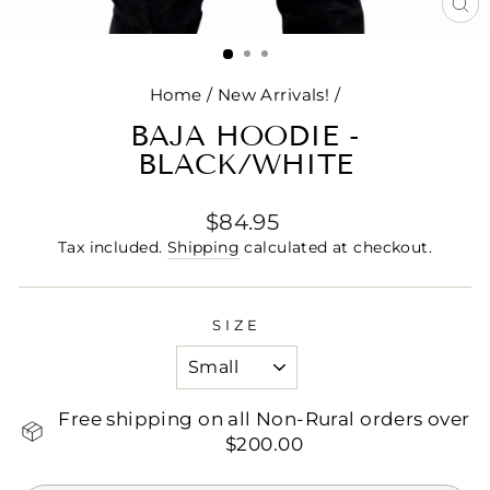
CL
(E
Home
/
New Arrivals!
/
BAJA HOODIE -
BLACK/WHITE
Regular
$84.95
price
Tax included.
Shipping
calculated at checkout.
SIZE
Free shipping on all Non-Rural orders over
$200.00