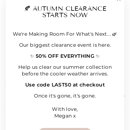
"Clo
🍂 AUTUMN CLEARANCE
E-Gift Cards
(esc
STARTS NOW
FAQs
Loyalty & Rewards
We're Making Room For What's Next... 🌿
Refund policy
Our biggest clearance event is here.
Shipping
✨
50% OFF EVERYTHING
✨
Terms of Service
Wear & Care Instructions
Help us clear our summer collection
before the cooler weather arrives.
Magazine
Use code LAST50 at checkout
SIGN UP & SAVE 10% OFF YOUR FIRST
Once it's gone, it's gone.
ORDER!
With love,
Megan x