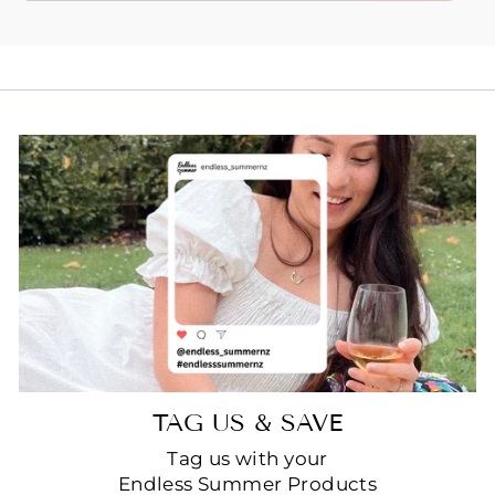
EMAIL
TAG US & SAVE
Tag us with your
Endless Summer Products