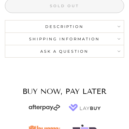
SOLD OUT
DESCRIPTION
SHIPPING INFORMATION
ASK A QUESTION
BUY NOW, PAY LATER