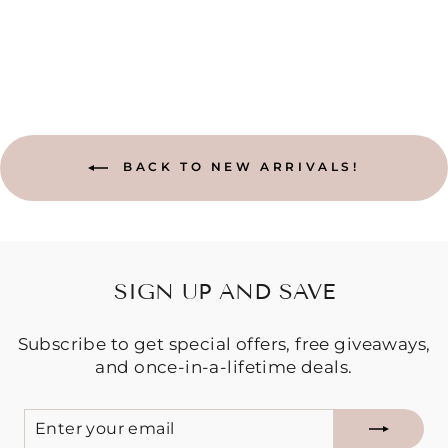
BACK TO NEW ARRIVALS!
SIGN UP AND SAVE
Subscribe to get special offers, free giveaways,
and once-in-a-lifetime deals.
ENTER
SUBSCRIBE
YOUR