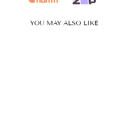
YOU MAY ALSO LIKE
Sold Out
BAJA HOODIE
-
BLACK/WHITE
$84.95