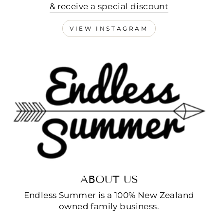
& receive a special discount
VIEW INSTAGRAM
ABOUT US
Endless Summer is a 100% New Zealand
owned family business.