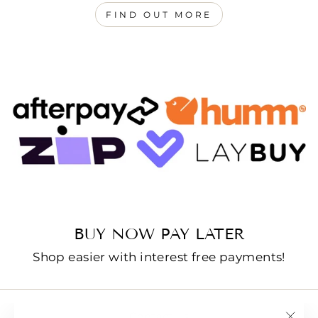
FIND OUT MORE
BUY NOW PAY LATER
Shop easier with interest free payments!
Contact us