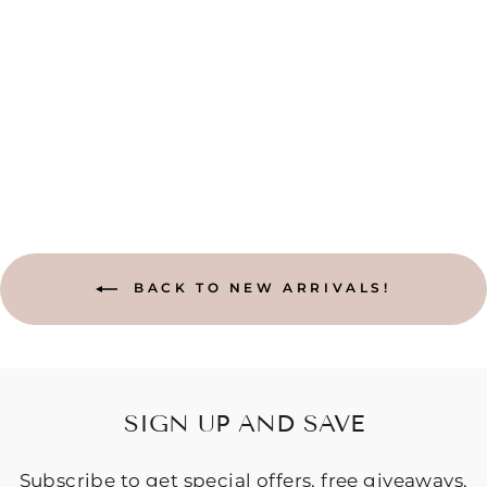
BAJA HOODIE
- RAINBOW
$84.95
BACK TO NEW ARRIVALS!
SIGN UP AND SAVE
Subscribe to get special offers, free giveaways,