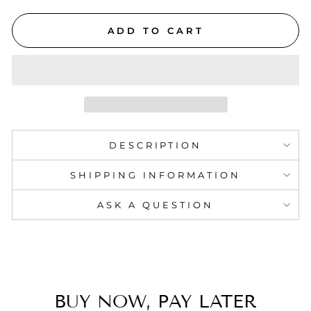
ADD TO CART
DESCRIPTION
SHIPPING INFORMATION
ASK A QUESTION
BUY NOW, PAY LATER