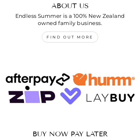
ABOUT US
Endless Summer is a 100% New Zealand
owned family business.
FIND OUT MORE
BUY NOW PAY LATER