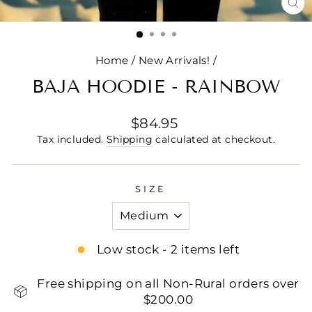
CL
(E
Home
/
New Arrivals!
/
BAJA HOODIE - RAINBOW
Regular
$84.95
price
Tax included.
Shipping
calculated at checkout.
SIZE
Low stock - 2 items left
Free shipping on all Non-Rural orders over
$200.00