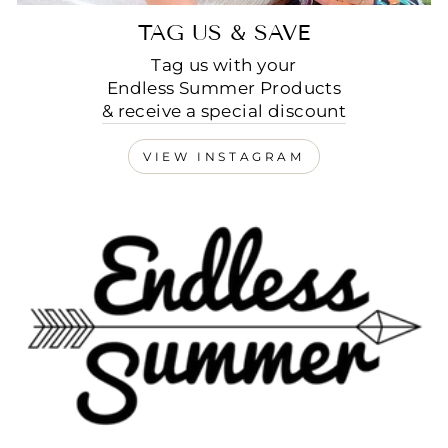
TAG US & SAVE
Tag us with your
Endless Summer Products
& receive a special discount
VIEW INSTAGRAM