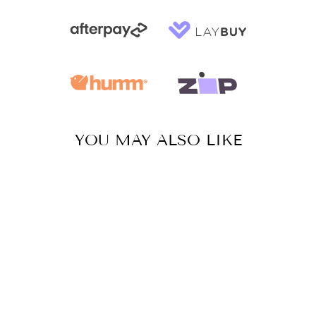
YOU MAY ALSO LIKE