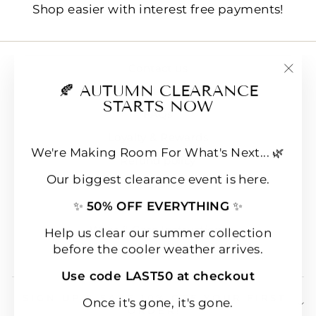
Shop easier with interest free payments!
Contact us
"Clo
🍂 AUTUMN CLEARANCE
E-Gift Cards
(esc
STARTS NOW
FAQs
Loyalty & Rewards
We're Making Room For What's Next... 🌿
Refund policy
Our biggest clearance event is here.
Shipping
✨
50% OFF EVERYTHING
✨
Terms of Service
Wear & Care Instructions
Help us clear our summer collection
before the cooler weather arrives.
Magazine
Use code LAST50 at checkout
SIGN UP & SAVE 10% OFF YOUR FIRST
Once it's gone, it's gone.
ORDER!