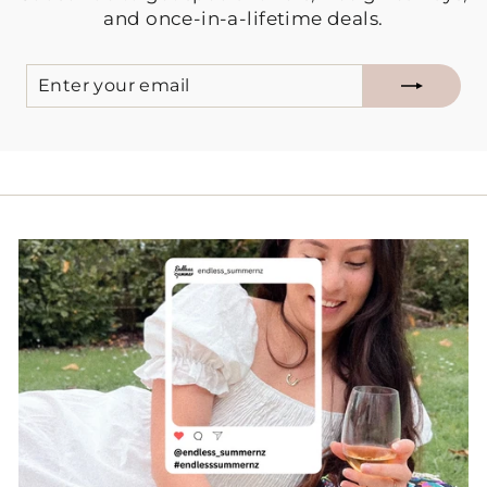
and once-in-a-lifetime deals.
ENTER
SUBSCRIBE
YOUR
EMAIL