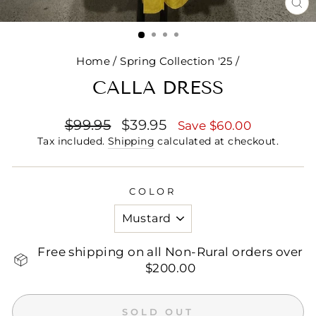
CL
(E
Home
/
Spring Collection '25
/
CALLA DRESS
Regular
Sale
$99.95
$39.95
Save $60.00
price
price
Tax included.
Shipping
calculated at checkout.
COLOR
Free shipping on all Non-Rural orders over
$200.00
SOLD OUT