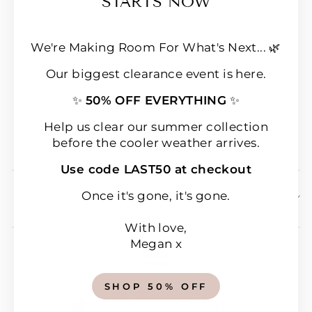
STARTS NOW
FAQs
Loyalty & Rewards
We're Making Room For What's Next... 🌿
Refund policy
Our biggest clearance event is here.
Shipping
✨
50% OFF EVERYTHING
✨
Terms of Service
Wear & Care Instructions
Help us clear our summer collection
before the cooler weather arrives.
Magazine
Use code LAST50 at checkout
SIGN UP & SAVE 10% OFF YOUR FIRST
Once it's gone, it's gone.
ORDER!
With love,
Megan x
SHOP 50% OFF
CURRENCY
New Zealand (NZD $)