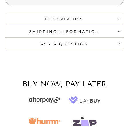
DESCRIPTION
SHIPPING INFORMATION
ASK A QUESTION
BUY NOW, PAY LATER