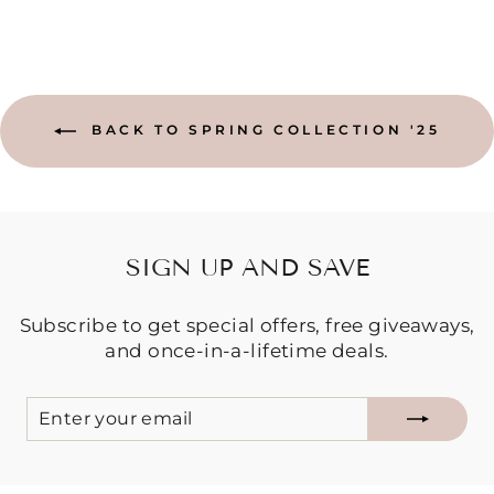
BACK TO SPRING COLLECTION '25
SIGN UP AND SAVE
Subscribe to get special offers, free giveaways,
and once-in-a-lifetime deals.
ENTER
SUBSCRIBE
YOUR
EMAIL