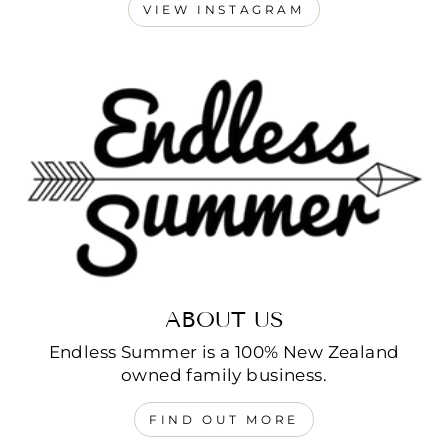
VIEW INSTAGRAM
ABOUT US
Endless Summer is a 100% New Zealand
owned family business.
FIND OUT MORE