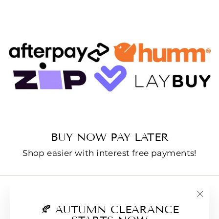
BUY NOW PAY LATER
Shop easier with interest free payments!
Contact us
"Clo
🍂 AUTUMN CLEARANCE
E-Gift Cards
(esc