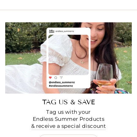
TAG US & SAVE
Tag us with your
Endless Summer Products
& receive a special discount