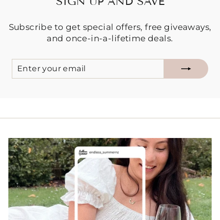
SIGN UP AND SAVE
Subscribe to get special offers, free giveaways,
and once-in-a-lifetime deals.
ENTER
SUBSCRIBE
YOUR
EMAIL