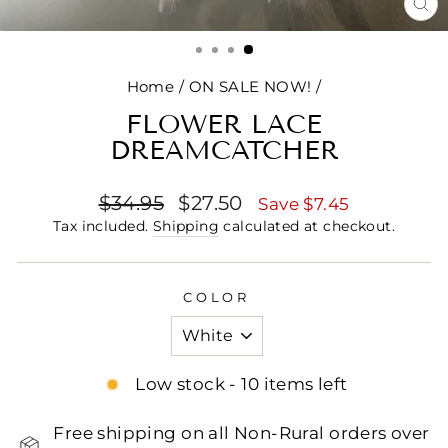
CL
(E
Home
/
ON SALE NOW!
/
FLOWER LACE
DREAMCATCHER
Regular
Sale
$34.95
$27.50
Save $7.45
price
price
Tax included.
Shipping
calculated at checkout.
COLOR
Low stock - 10 items left
Free shipping on all Non-Rural orders over