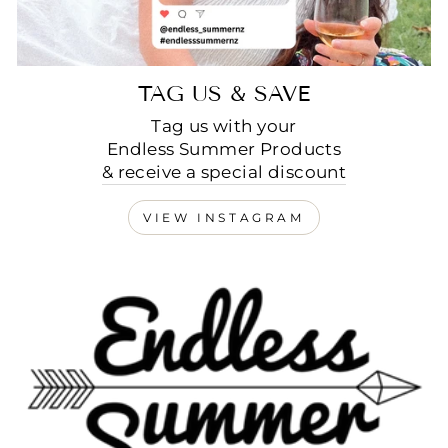
TAG US & SAVE
Tag us with your
Endless Summer Products
& receive a special discount
VIEW INSTAGRAM