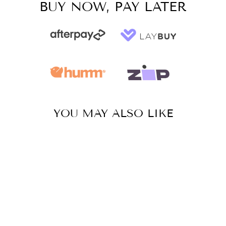
BUY NOW, PAY LATER
YOU MAY ALSO LIKE
Sale