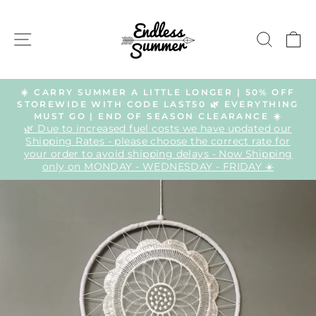
Skip
to
SITE NAVIGATION
SEAR
C
content
☀️ CARRY SUMMER A LITTLE LONGER | 50% OFF
STOREWIDE WITH CODE LAST50 🌿 EVERYTHING
Pause
MUST GO | END OF SEASON CLEARANCE ☀️
slideshow
🌿 Due to increased fuel costs we have updated our
Shipping Rates - please choose the correct rate for
your order to avoid shipping delays - Now Shipping
only on MONDAY - WEDNESDAY - FRIDAY ☀️