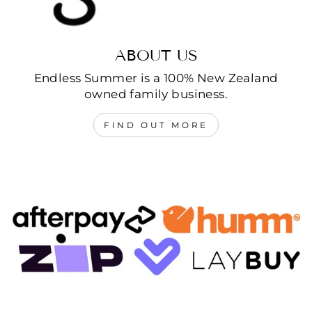
ABOUT US
Endless Summer is a 100% New Zealand
owned family business.
FIND OUT MORE