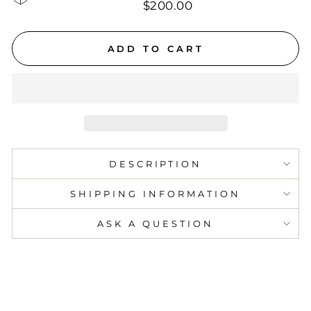
$200.00
ADD TO CART
DESCRIPTION
SHIPPING INFORMATION
ASK A QUESTION