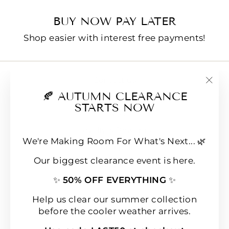
BUY NOW PAY LATER
Shop easier with interest free payments!
Contact us
"Clo
🍂 AUTUMN CLEARANCE
E-Gift Cards
(esc
STARTS NOW
FAQs
Loyalty & Rewards
We're Making Room For What's Next... 🌿
Refund policy
Our biggest clearance event is here.
Shipping
✨
50% OFF EVERYTHING
✨
Terms of Service
Wear & Care Instructions
Help us clear our summer collection
before the cooler weather arrives.
Magazine