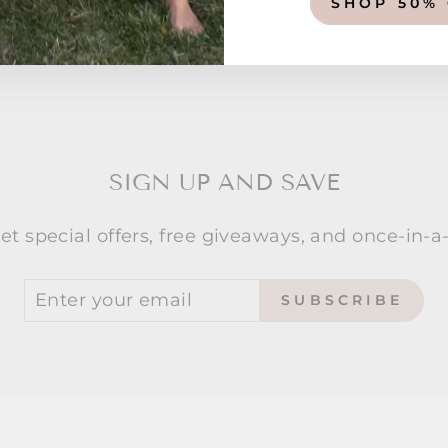
SHOP 50%
SIGN UP AND SAVE
et special offers, free giveaways, and once-in-a-
SUBSCRIBE