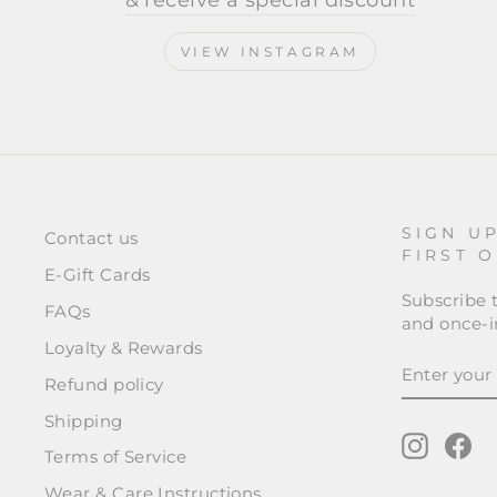
& receive a special discount
VIEW INSTAGRAM
SIGN U
Contact us
FIRST 
E-Gift Cards
Subscribe t
FAQs
and once-in
Loyalty & Rewards
ENTER
SUBSCRI
YOUR
Refund policy
EMAIL
Shipping
Instagr
Fa
Terms of Service
Wear & Care Instructions