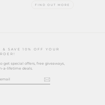
FIND OUT MORE
P & SAVE 10% OFF YOUR
ORDER!
o get special offers, free giveaways,
-a-lifetime deals.
BE
am
cebook