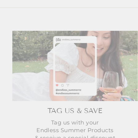
TAG US & SAVE
Tag us with your
Endless Summer Products