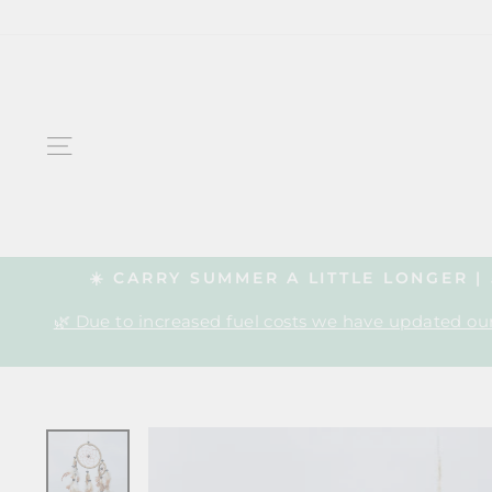
Skip
to
content
SITE NAVIGATION
☀️ CARRY SUMMER A LITTLE LONGER 
🌿 Due to increased fuel costs we have updated our