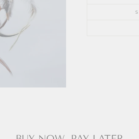
BUY NOW, PAY LATER