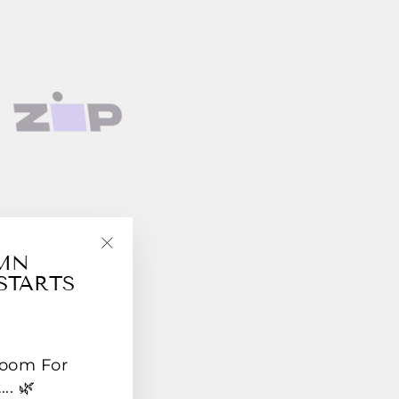
UMN
"Close
STARTS
(esc)"
Room For
.. 🌿