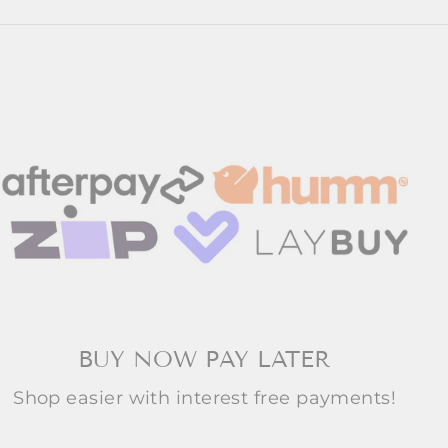
BUY NOW PAY LATER
Shop easier with interest free payments!