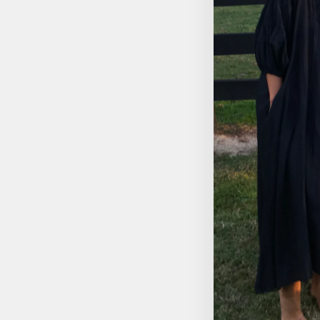
DREAMCATCHER TRIO
TWINE
$34.95