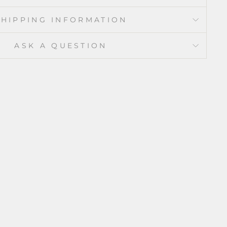
SHIPPING INFORMATION
ASK A QUESTION