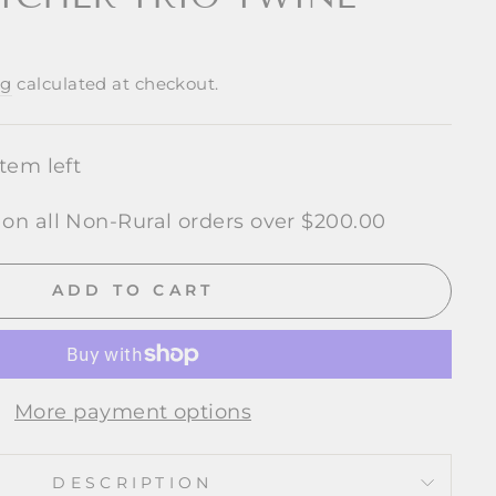
ng
calculated at checkout.
item left
 on all Non-Rural orders over $200.00
ADD TO CART
More payment options
DESCRIPTION