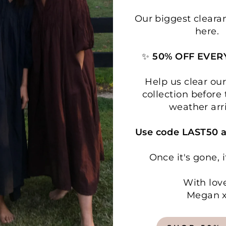
Our biggest cleara
here.
✨
50% OFF EVER
Help us clear o
collection before 
weather arr
Use code LAST50 a
Once it's gone, i
With lov
Megan 