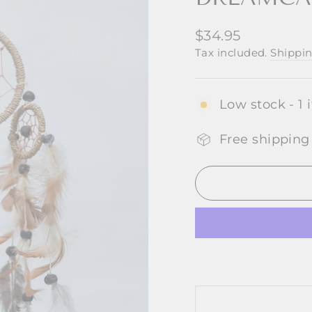
Regular
$34.95
price
Tax included.
Shippi
Low stock - 1 
Free shipping