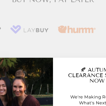
YOU MAY ALSO LIKE
🍂 AUT
CLEARANCE 
NOW
We're Making 
What's Next.