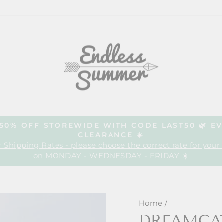
| 50% OFF STOREWIDE WITH CODE LAST50 🌿 E
CLEARANCE ☀️
Pause
 Shipping Rates - please choose the correct rate for your
slideshow
on MONDAY - WEDNESDAY - FRIDAY ☀️
Home
/
DREAMCA