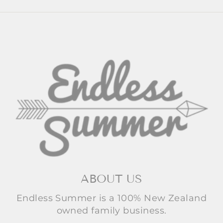
ABOUT US
Endless Summer is a 100% New Zealand
owned family business.