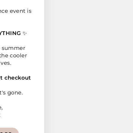
nce event is
YTHING
✨
ur summer
the cooler
ives.
t checkout
t's gone.
e,
x