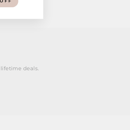
 OFF
lifetime deals.