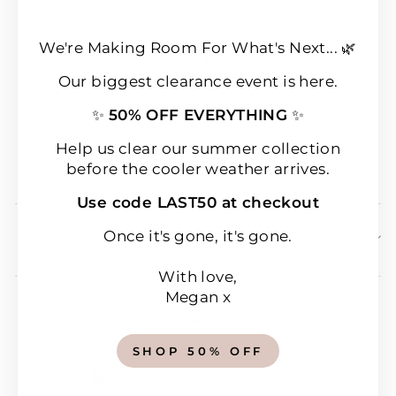
Loyalty & Rewards
We're Making Room For What's Next... 🌿
Refund policy
Our biggest clearance event is here.
Shipping
✨
50% OFF EVERYTHING
✨
Terms of Service
Wear & Care Instructions
Help us clear our summer collection
before the cooler weather arrives.
Magazine
Use code LAST50 at checkout
SIGN UP & SAVE 10% OFF YOUR FIRST
Once it's gone, it's gone.
ORDER!
With love,
Megan x
SHOP 50% OFF
CURRENCY
New Zealand (NZD $)