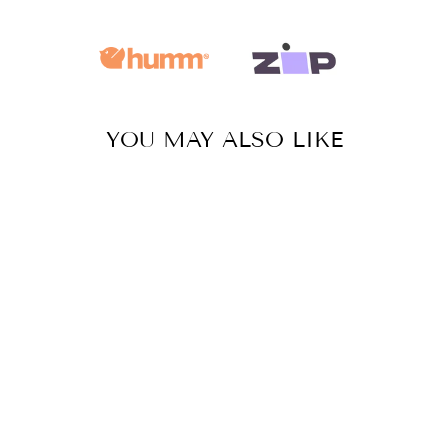
YOU MAY ALSO LIKE
Sale
GODDESS