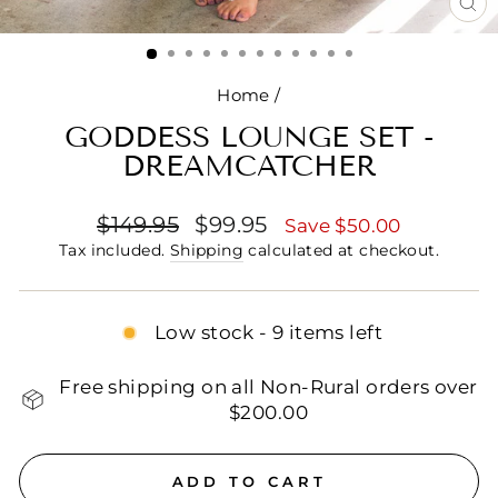
CL
(E
Home
/
GODDESS LOUNGE SET -
DREAMCATCHER
Regular
Sale
$149.95
$99.95
Save $50.00
price
price
Tax included.
Shipping
calculated at checkout.
Low stock - 9 items left
Free shipping on all Non-Rural orders over
$200.00
ADD TO CART