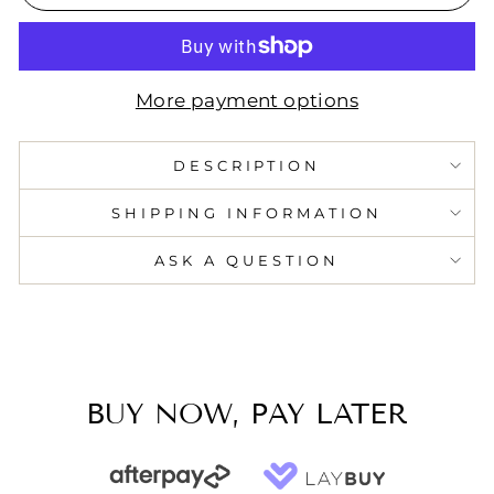
More payment options
DESCRIPTION
SHIPPING INFORMATION
ASK A QUESTION
BUY NOW, PAY LATER