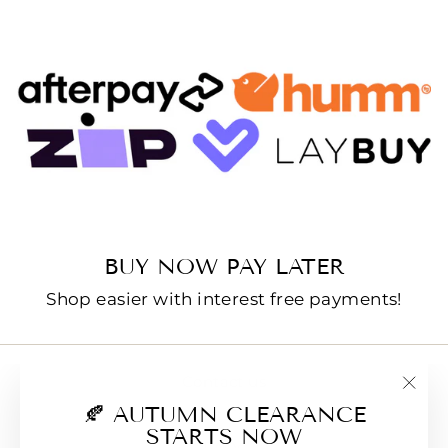
BUY NOW PAY LATER
Shop easier with interest free payments!
Contact us
"Clo
🍂 AUTUMN CLEARANCE
E-Gift Cards
(esc
STARTS NOW
FAQs