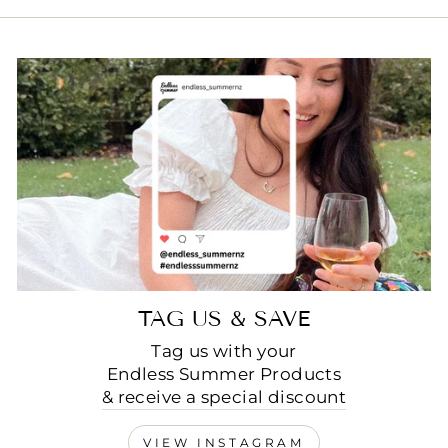
TAG US & SAVE
Tag us with your
Endless Summer Products
& receive a special discount
VIEW INSTAGRAM