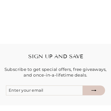
LOUNGE SET -
DREAMCATCHE
R
Regular
Sale
$149.95
$99.95
price
price
Save $50.00
SIGN UP AND SAVE
Subscribe to get special offers, free giveaways,
and once-in-a-lifetime deals.
ENTER
SUBSCRIBE
YOUR
EMAIL