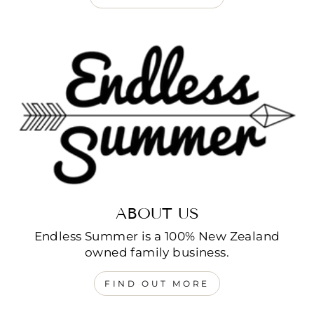
ABOUT US
Endless Summer is a 100% New Zealand
owned family business.
FIND OUT MORE