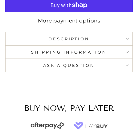
More payment options
DESCRIPTION
SHIPPING INFORMATION
ASK A QUESTION
BUY NOW, PAY LATER