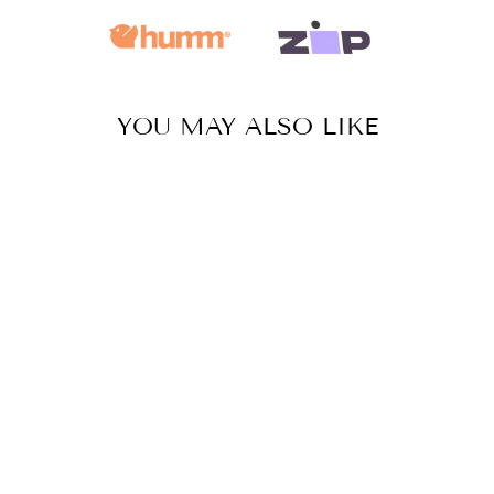
YOU MAY ALSO LIKE
HAND BEADED
EARRINGS