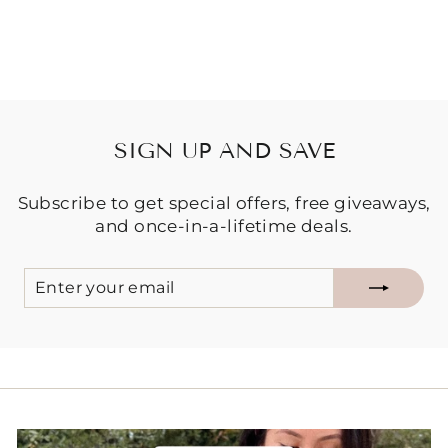
$24.95
SIGN UP AND SAVE
Subscribe to get special offers, free giveaways,
and once-in-a-lifetime deals.
ENTER
SUBSCRIBE
YOUR
EMAIL