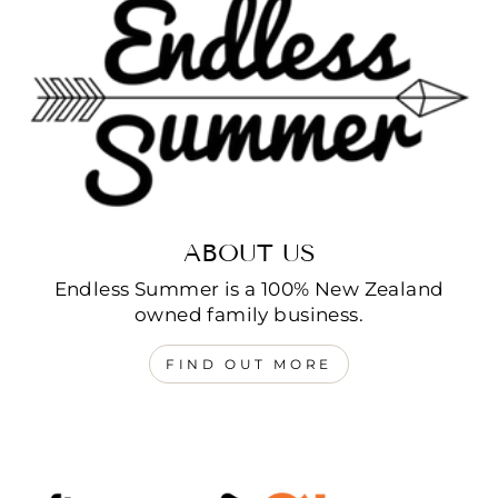
ABOUT US
Endless Summer is a 100% New Zealand
owned family business.
FIND OUT MORE