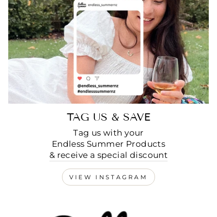
TAG US & SAVE
Tag us with your
Endless Summer Products
& receive a special discount
VIEW INSTAGRAM