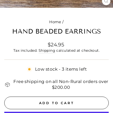
CL
(E
Home
/
HAND BEADED EARRINGS
Regular
$24.95
price
Tax included.
Shipping
calculated at checkout.
Low stock - 3 items left
Free shipping on all Non-Rural orders over
$200.00
ADD TO CART