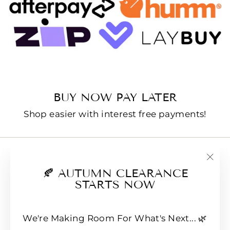
BUY NOW PAY LATER
Shop easier with interest free payments!
Contact us
"Clo
🍂 AUTUMN CLEARANCE
E-Gift Cards
(esc
STARTS NOW
FAQs
Loyalty & Rewards
We're Making Room For What's Next... 🌿
Refund policy