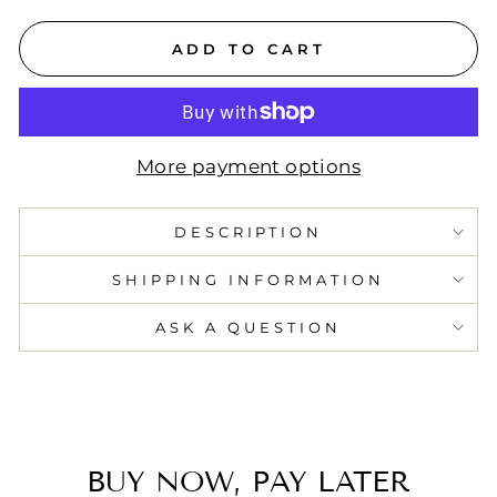
ADD TO CART
More payment options
DESCRIPTION
SHIPPING INFORMATION
ASK A QUESTION
BUY NOW, PAY LATER