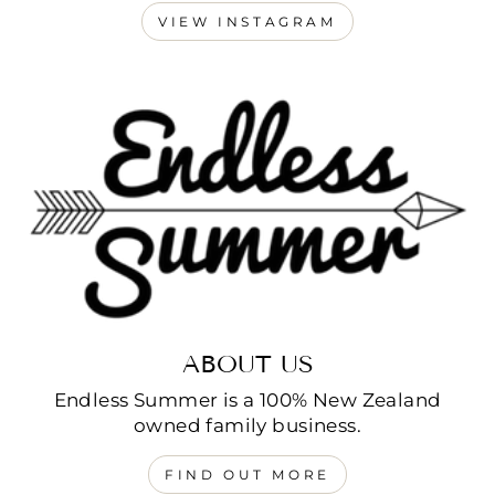
VIEW INSTAGRAM
ABOUT US
Endless Summer is a 100% New Zealand
owned family business.
FIND OUT MORE