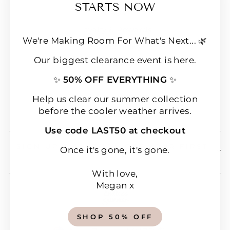
(esc
STARTS NOW
FAQs
Loyalty & Rewards
We're Making Room For What's Next... 🌿
Refund policy
Our biggest clearance event is here.
Shipping
✨
50% OFF EVERYTHING
✨
Terms of Service
Wear & Care Instructions
Help us clear our summer collection
before the cooler weather arrives.
Magazine
Use code LAST50 at checkout
SIGN UP & SAVE 10% OFF YOUR FIRST
Once it's gone, it's gone.
ORDER!
With love,
Megan x
SHOP 50% OFF