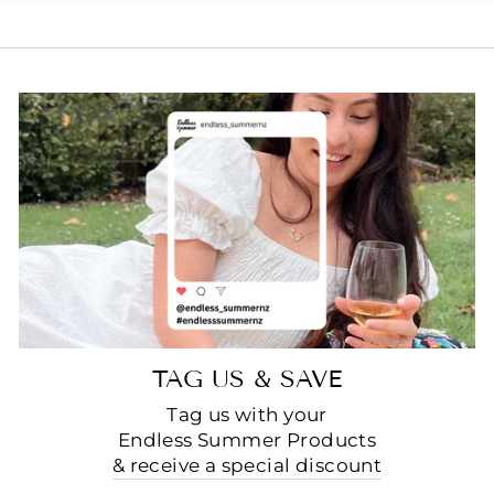
TAG US & SAVE
Tag us with your
Endless Summer Products
& receive a special discount