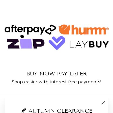
BUY NOW PAY LATER
Shop easier with interest free payments!
Contact us
"Clo
🍂 AUTUMN CLEARANCE
E-Gift Cards