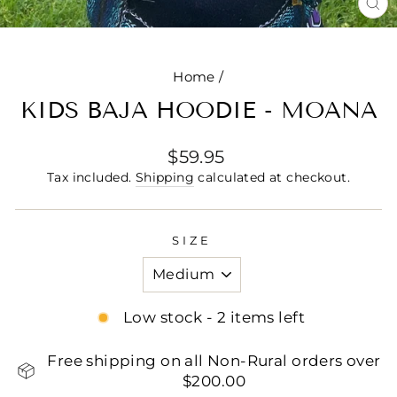
CL
(E
Home
/
KIDS BAJA HOODIE - MOANA
Regular
$59.95
price
Tax included.
Shipping
calculated at checkout.
SIZE
Low stock - 2 items left
Free shipping on all Non-Rural orders over
$200.00