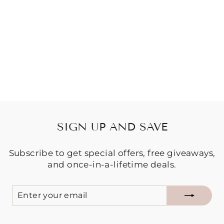
KIDS BAJA
HOODIE -
MOANA
$59.95
SIGN UP AND SAVE
Subscribe to get special offers, free giveaways,
and once-in-a-lifetime deals.
ENTER
SUBSCRIBE
YOUR
EMAIL