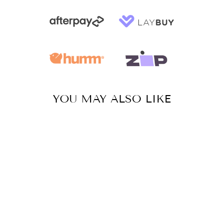
YOU MAY ALSO LIKE