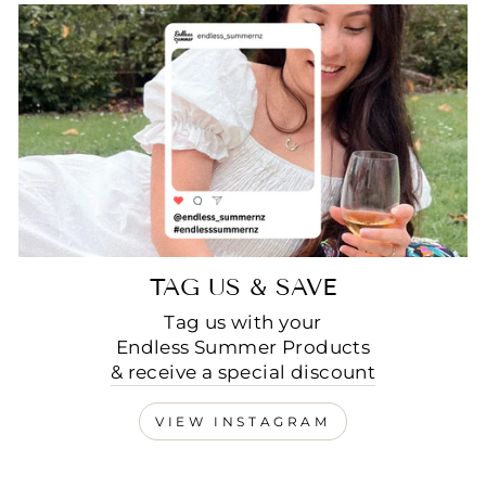
TAG US & SAVE
Tag us with your
Endless Summer Products
& receive a special discount
VIEW INSTAGRAM