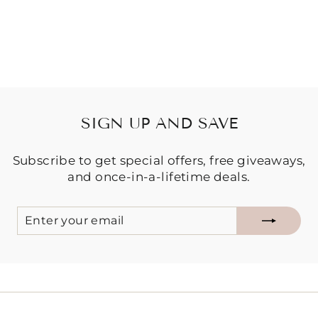
Regular
Sale
$39.95
$29.95
price
price
Save $10.00
SIGN UP AND SAVE
Subscribe to get special offers, free giveaways,
and once-in-a-lifetime deals.
ENTER
SUBSCRIBE
YOUR
EMAIL