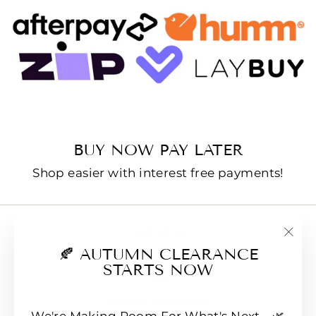
BUY NOW PAY LATER
Shop easier with interest free payments!
Contact us
"Clo
🍂 AUTUMN CLEARANCE
E-Gift Cards
(esc
STARTS NOW
FAQs
Loyalty & Rewards