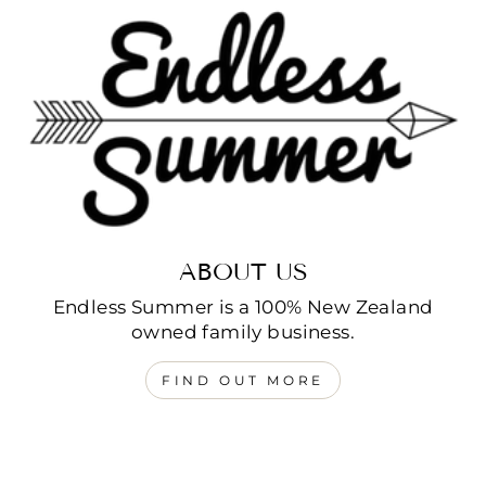
ABOUT US
Endless Summer is a 100% New Zealand
owned family business.
FIND OUT MORE