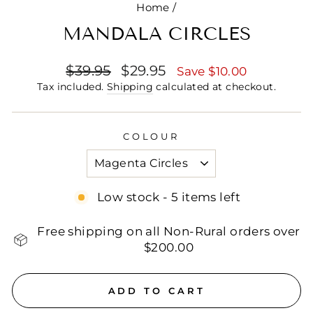
Home
/
MANDALA CIRCLES
Regular
Sale
$39.95
$29.95
Save $10.00
price
price
Tax included.
Shipping
calculated at checkout.
COLOUR
Low stock - 5 items left
Free shipping on all Non-Rural orders over
$200.00
ADD TO CART