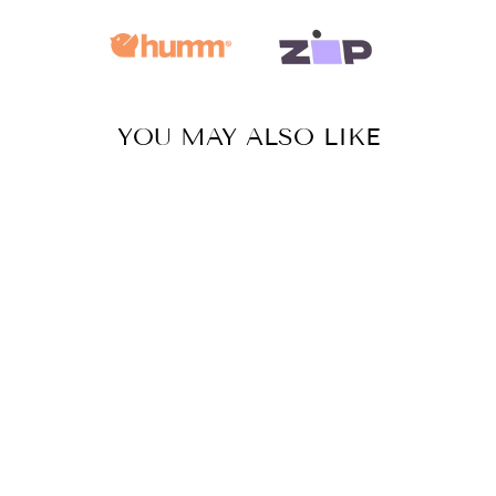
YOU MAY ALSO LIKE
Sale
MANDALA
CIRCLES