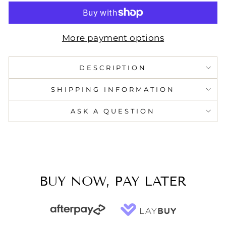
More payment options
DESCRIPTION
SHIPPING INFORMATION
ASK A QUESTION
BUY NOW, PAY LATER