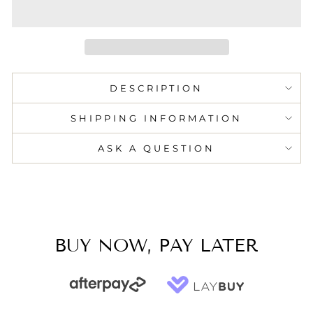
DESCRIPTION
SHIPPING INFORMATION
ASK A QUESTION
BUY NOW, PAY LATER