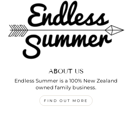
ABOUT US
Endless Summer is a 100% New Zealand
owned family business.
FIND OUT MORE