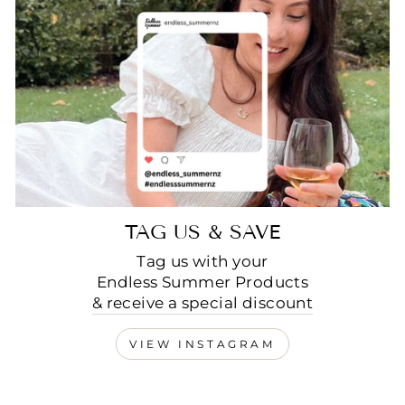
TAG US & SAVE
Tag us with your
Endless Summer Products
& receive a special discount
VIEW INSTAGRAM