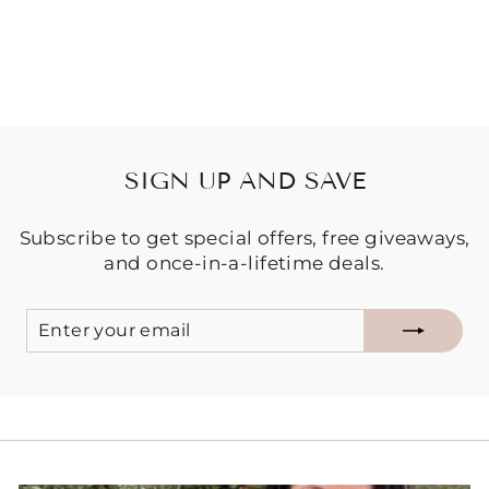
Regular
Sale
$19.95
$15.00
price
price
Save $4.95
SIGN UP AND SAVE
Subscribe to get special offers, free giveaways,
and once-in-a-lifetime deals.
ENTER
SUBSCRIBE
YOUR
EMAIL