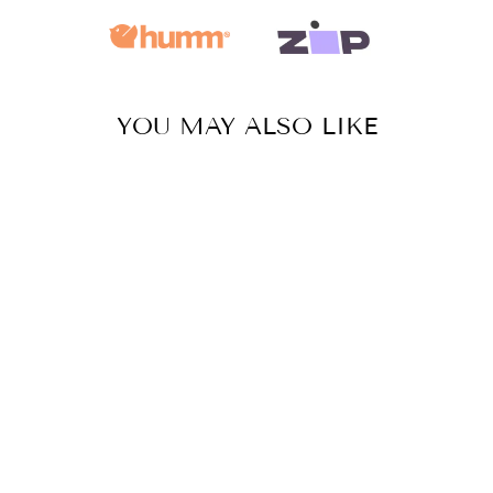
YOU MAY ALSO LIKE
Sale
SHELL
NECKLACE