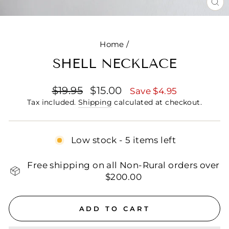
CL
(E
Home
/
SHELL NECKLACE
Regular
Sale
$19.95
$15.00
Save $4.95
price
price
Tax included.
Shipping
calculated at checkout.
Low stock - 5 items left
Free shipping on all Non-Rural orders over
$200.00
ADD TO CART