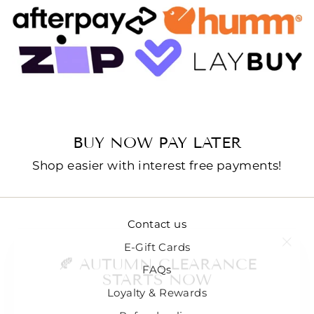
BUY NOW PAY LATER
Shop easier with interest free payments!
Contact us
"Clo
🍂 AUTUMN CLEARANCE
E-Gift Cards
(esc
STARTS NOW
FAQs
Loyalty & Rewards
We're Making Room For What's Next... 🌿