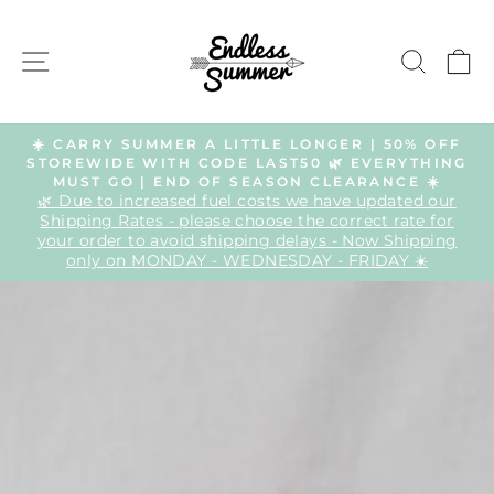
Skip
to
SITE NAVIGATION
SEAR
C
content
☀️ CARRY SUMMER A LITTLE LONGER | 50% OFF
STOREWIDE WITH CODE LAST50 🌿 EVERYTHING
Pause
MUST GO | END OF SEASON CLEARANCE ☀️
slideshow
🌿 Due to increased fuel costs we have updated our
Shipping Rates - please choose the correct rate for
your order to avoid shipping delays - Now Shipping
only on MONDAY - WEDNESDAY - FRIDAY ☀️