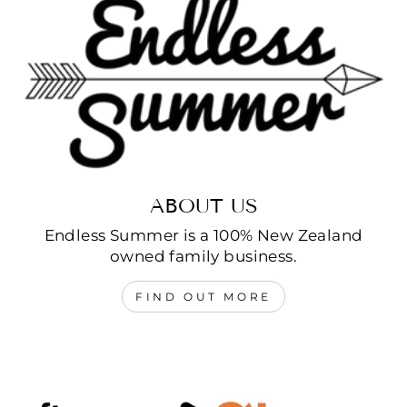
ABOUT US
Endless Summer is a 100% New Zealand
owned family business.
FIND OUT MORE