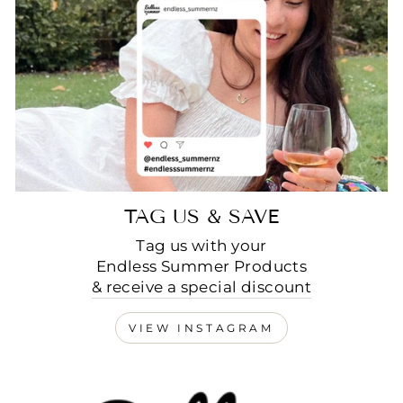
TAG US & SAVE
Tag us with your
Endless Summer Products
& receive a special discount
VIEW INSTAGRAM