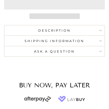
DESCRIPTION
SHIPPING INFORMATION
ASK A QUESTION
BUY NOW, PAY LATER