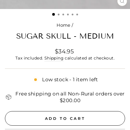
CL
(E
Home
/
SUGAR SKULL - MEDIUM
Regular
$34.95
price
Tax included.
Shipping
calculated at checkout.
Low stock - 1 item left
Free shipping on all Non-Rural orders over
$200.00
ADD TO CART