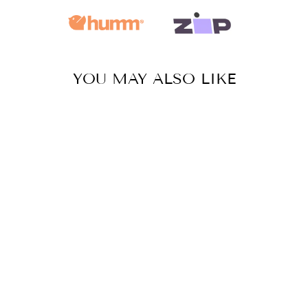
YOU MAY ALSO LIKE
SUGAR SKULL
- MEDIUM