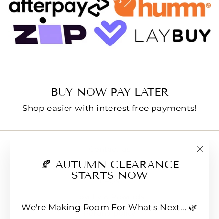
BUY NOW PAY LATER
Shop easier with interest free payments!
Contact us
"Clo
🍂 AUTUMN CLEARANCE
E-Gift Cards
(esc
STARTS NOW
FAQs
Loyalty & Rewards
We're Making Room For What's Next... 🌿
Refund policy