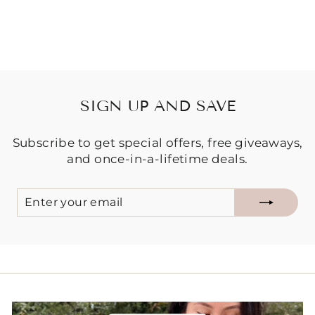
$34.95
SIGN UP AND SAVE
Subscribe to get special offers, free giveaways,
and once-in-a-lifetime deals.
ENTER
SUBSCRIBE
YOUR
EMAIL