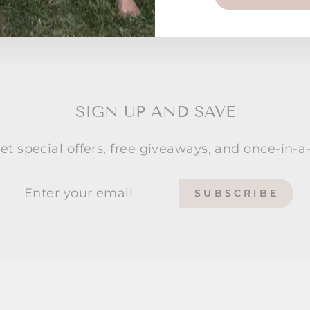
SIGN UP AND SAVE
et special offers, free giveaways, and once-in-a-
SUBSCRIBE