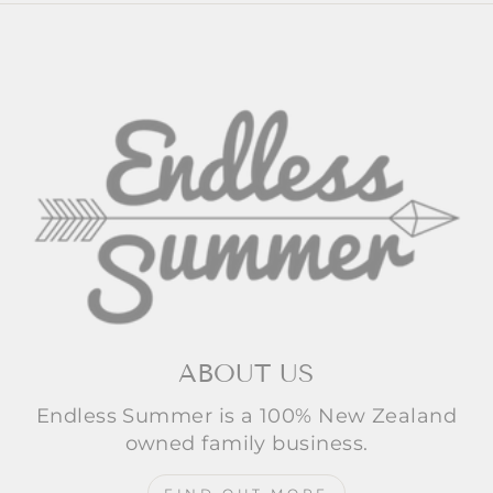
ABOUT US
Endless Summer is a 100% New Zealand
owned family business.