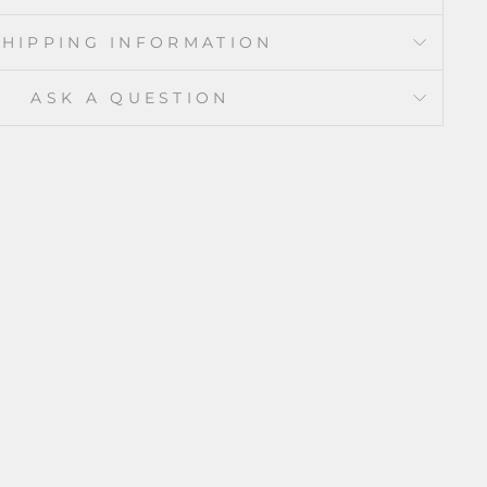
SHIPPING INFORMATION
ASK A QUESTION