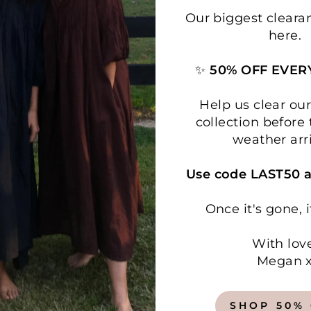
Our biggest cleara
here.
✨
50% OFF EVER
Help us clear o
collection before 
weather arr
Use code LAST50 a
Once it's gone, i
With lov
Megan 
SHOP 50%