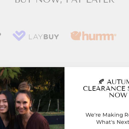
YOU MAY ALSO LIKE
🍂 AUT
CLEARANCE 
NOW
We're Making 
What's Next.