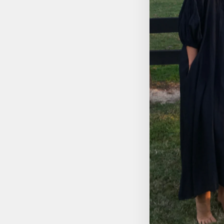
SUGAR SKULL - XSMALL
$14.95