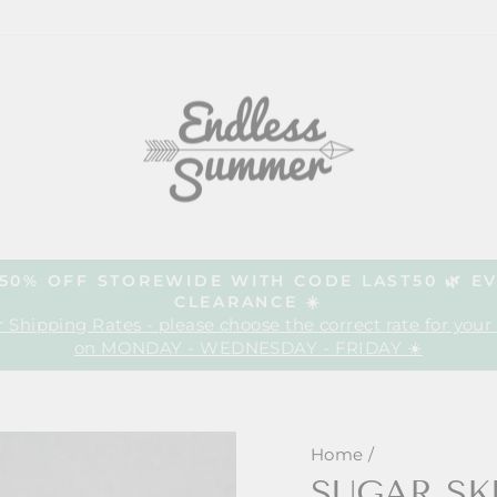
| 50% OFF STOREWIDE WITH CODE LAST50 🌿 E
CLEARANCE ☀️
Pause
 Shipping Rates - please choose the correct rate for your
slideshow
on MONDAY - WEDNESDAY - FRIDAY ☀️
Home
/
SUGAR SK