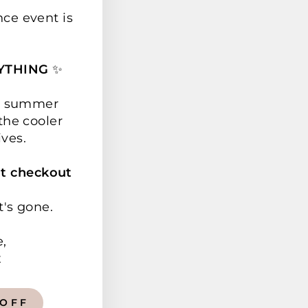
nce event is
YTHING
✨
ur summer
the cooler
ives.
t checkout
t's gone.
e,
x
 OFF