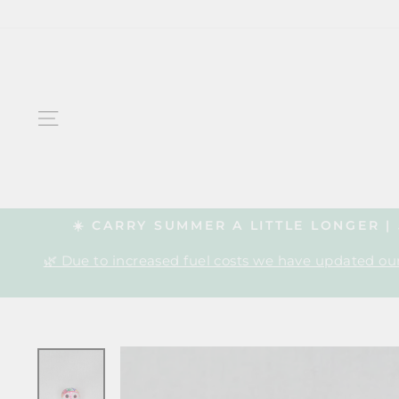
Skip
to
content
SITE NAVIGATION
☀️ CARRY SUMMER A LITTLE LONGER 
🌿 Due to increased fuel costs we have updated our