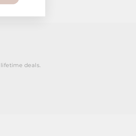
lifetime deals.