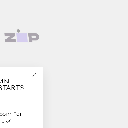
UMN
"Close
STARTS
(esc)"
Room For
.. 🌿