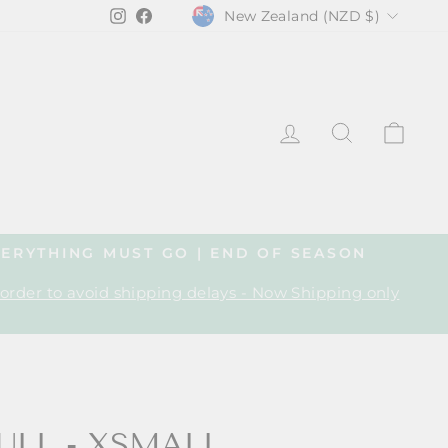
CURRENCY
Instagram
Facebook
New Zealand (NZD $)
LOG IN
SEARCH
CA
VERYTHING MUST GO | END OF SEASON
 order to avoid shipping delays - Now Shipping only
ULL - XSMALL