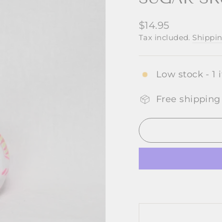
Regular
$14.95
price
Tax included.
Shippi
Low stock - 1 
Free shipping