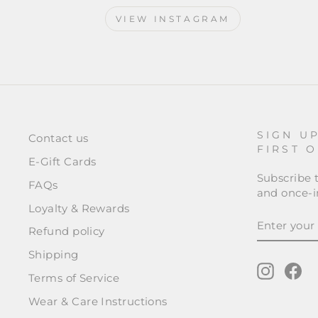
VIEW INSTAGRAM
SIGN U
Contact us
FIRST 
E-Gift Cards
Subscribe t
FAQs
and once-in
Loyalty & Rewards
ENTER
SUBSCRI
YOUR
Refund policy
EMAIL
Shipping
Instagr
Fa
Terms of Service
Wear & Care Instructions