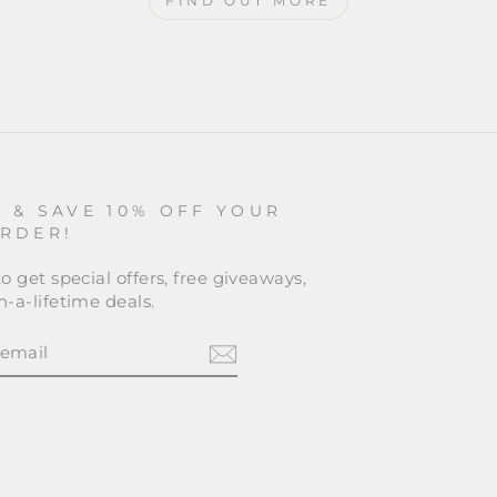
FIND OUT MORE
P & SAVE 10% OFF YOUR
ORDER!
o get special offers, free giveaways,
-a-lifetime deals.
BE
am
cebook