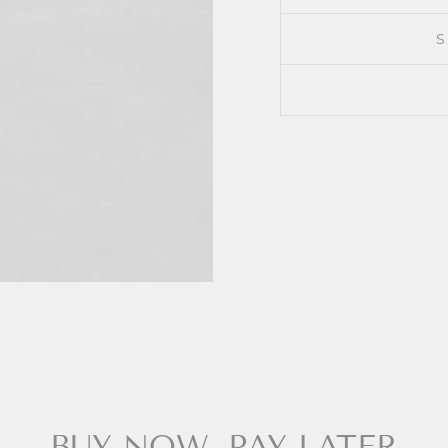
BUY NOW, PAY LATER