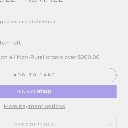
ng
calculated at checkout.
item left
 on all Non-Rural orders over $200.00
ADD TO CART
More payment options
DESCRIPTION