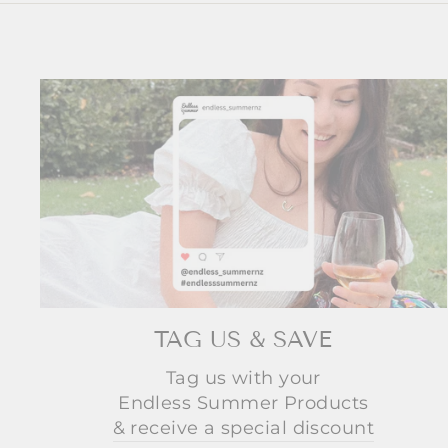
TAG US & SAVE
Tag us with your
Endless Summer Products
& receive a special discount