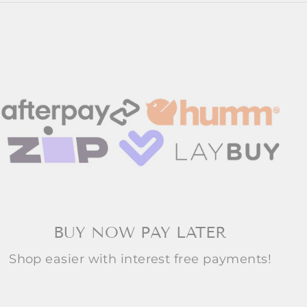
BUY NOW PAY LATER
Shop easier with interest free payments!